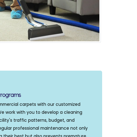
Programs
ommercial carpets with our customized
 work with you to develop a cleaning
ility's traffic patterns, budget, and
gular professional maintenance not only
g their best but also prevents premature