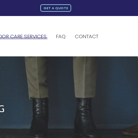
GET A QUOTE
OOR CARE SERVICES
FAQ
CONTACT
G