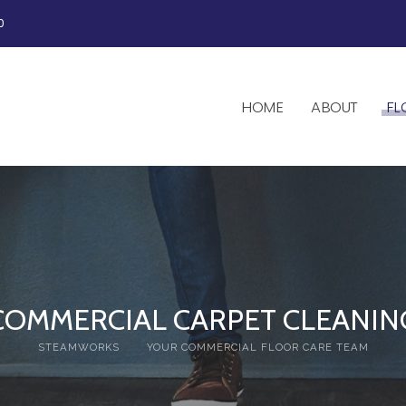
0
HOME
ABOUT
FL
COMMERCIAL CARPET CLEANIN
STEAMWORKS
YOUR COMMERCIAL FLOOR CARE TEAM