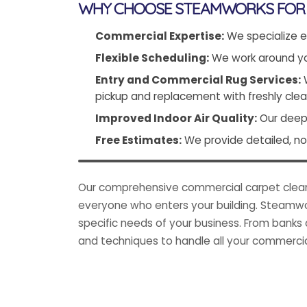
WHY CHOOSE STEAMWORKS FOR 
Commercial Expertise:
We specialize e
Flexible Scheduling:
We work around you
Entry and Commercial Rug Services:
W
pickup and replacement with freshly clea
Improved Indoor Air Quality:
Our deep 
Free Estimates:
We provide detailed, no-
Our comprehensive commercial carpet cleanin
everyone who enters your building. Steamwor
specific needs of your business. From banks 
and techniques to handle all your commercia