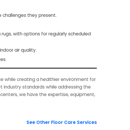
e challenges they present.
.
ugs, with options for regularly scheduled
door air quality.
es.
e while creating a healthier environment for
t industry standards while addressing the
g centers, we have the expertise, equipment,
See Other Floor Care Services