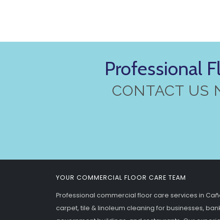
Professional F
CONTACT US 
YOUR COMMERCIAL FLOOR CARE TEAM
Professional commercial floor care services in Caño
carpet, tile & linoleum cleaning for businesses, banks,