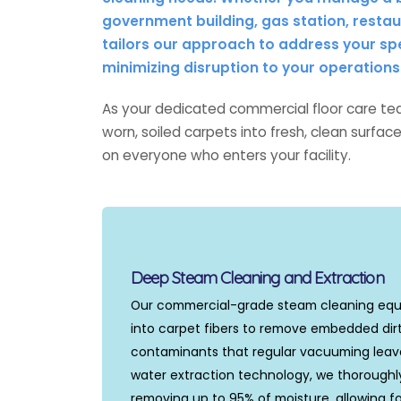
government building, gas station, restaur
tailors our approach to address your sp
minimizing disruption to your operations
As your dedicated commercial floor care tea
worn, soiled carpets into fresh, clean surfa
on everyone who enters your facility.
Deep Steam Cleaning and Extraction
Our commercial-grade steam cleaning eq
into carpet fibers to remove embedded dirt
contaminants that regular vacuuming leave
water extraction technology, we thoroughl
removing up to 95% of moisture, allowing fo