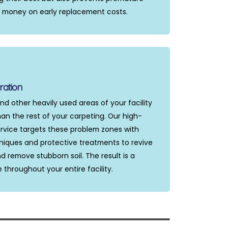
u money on early replacement costs.
ration
nd other heavily used areas of your facility
an the rest of your carpeting. Our high-
service targets these problem zones with
niques and protective treatments to revive
d remove stubborn soil. The result is a
hroughout your entire facility.