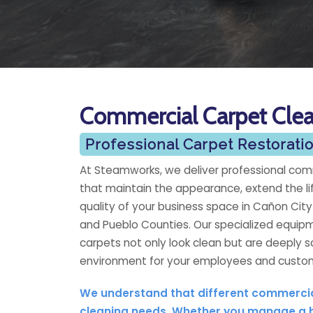
Commercial Carpet Cle
Professional Carpet Restorat
At Steamworks, we deliver professional comm
that maintain the appearance, extend the li
quality of your business space in Cañon Cit
and Pueblo Counties. Our specialized equip
carpets not only look clean but are deeply s
environment for your employees and custo
We understand that different commercial
cleaning needs. Whether you manage a ban