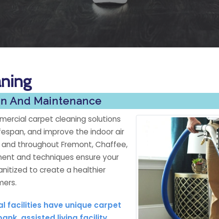
aning
ion And Maintenance
ercial carpet cleaning solutions
fespan, and improve the indoor air
y and throughout Fremont, Chaffee,
ment and techniques ensure your
anitized to create a healthier
mers.
 facilities have unique carpet
k, assisted living facility,