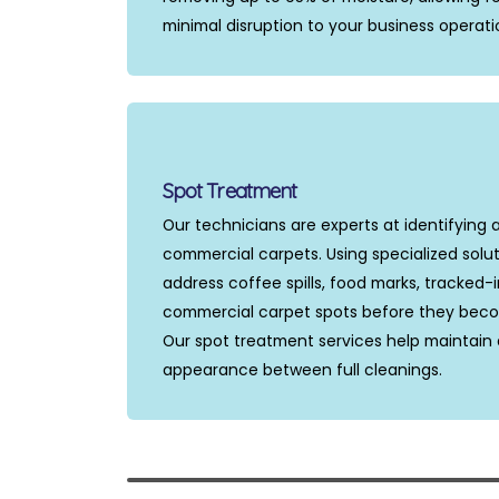
minimal disruption to your business operati
Spot Treatment
Our technicians are experts at identifying 
commercial carpets. Using specialized solu
address coffee spills, food marks, tracked-
commercial carpet spots before they bec
Our spot treatment services help maintain 
appearance between full cleanings.