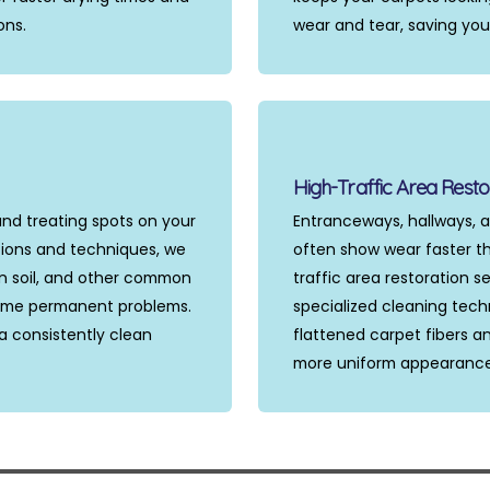
ons.
wear and tear, saving yo
High-Traffic Area Resto
and treating spots on your
Entranceways, hallways, a
tions and techniques, we
often show wear faster th
in soil, and other common
traffic area restoration 
ome permanent problems.
specialized cleaning tech
a consistently clean
flattened carpet fibers an
more uniform appearance t