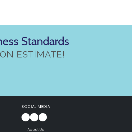
iness Standards
ON ESTIMATE!
SOCIAL MEDIA
About Us