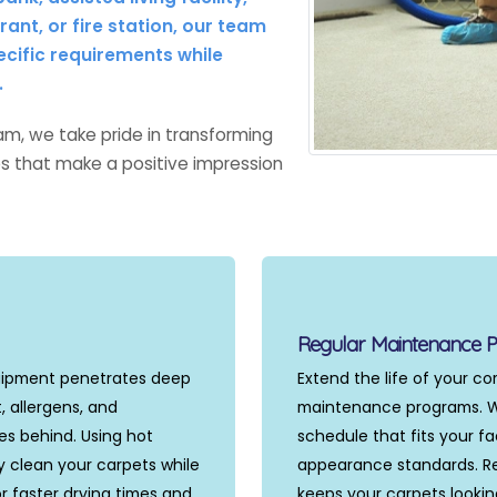
ant, or fire station, our team
ecific requirements while
.
m, we take pride in transforming
ces that make a positive impression
Regular Maintenance 
uipment penetrates deep
Extend the life of your c
, allergens, and
maintenance programs. We
s behind. Using hot
schedule that fits your fac
y clean your carpets while
appearance standards. Re
r faster drying times and
keeps your carpets lookin