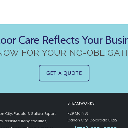
loor Care Reflects Your Bus
NOW FOR YOUR NO-OBLIGATI
GET A QUOTE
STEAMWORKS
729 Main St
n City, Pueblo & Salida. Expert
Cañon City, Colorado 81212
 assisted living facilities,