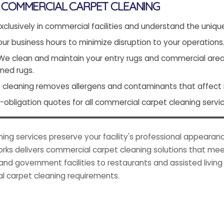
COMMERCIAL CARPET CLEANING
xclusively in commercial facilities and understand the uniqu
r business hours to minimize disruption to your operations
e clean and maintain your entry rugs and commercial area r
ned rugs.
cleaning removes allergens and contaminants that affect in
obligation quotes for all commercial carpet cleaning servic
g services preserve your facility's professional appearanc
ks delivers commercial carpet cleaning solutions that mee
and government facilities to restaurants and assisted livin
l carpet cleaning requirements.